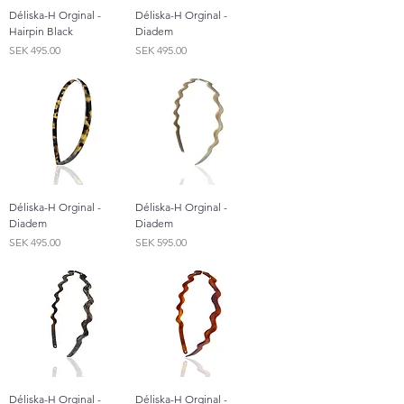
Déliska-H Orginal -
Déliska-H Orginal -
Hairpin Black
Diadem
Price
Price
SEK 495.00
SEK 495.00
Déliska-H Orginal -
Déliska-H Orginal -
Diadem
Diadem
Price
Price
SEK 495.00
SEK 595.00
Déliska-H Orginal -
Déliska-H Orginal -