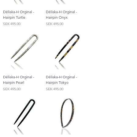
Déliska-H Orginal -
Déliska-H Orginal -
Hairpin Turtle
Hairpin Onyx
Price
Price
SEK 495.00
SEK 495.00
Déliska-H Orginal -
Déliska-H Orginal -
Hairpin Pearl
Hairpin Tokyo
Price
Price
SEK 495.00
SEK 495.00