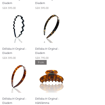
Diadem
Diadem
Price
Price
SEK 595.00
SEK 595.00
Déliska-H Orginal -
Déliska-H Orginal -
Diadem
Diadem
Price
Price
SEK 595.00
SEK 795.00
9 cm
Déliska-H Orginal -
Déliska-H Orginal -
Diadem
Hårklämma