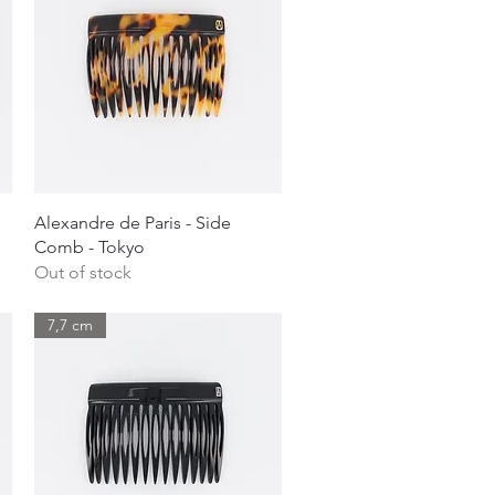
Quick View
Alexandre de Paris - Side
Comb - Tokyo
Out of stock
7,7 cm