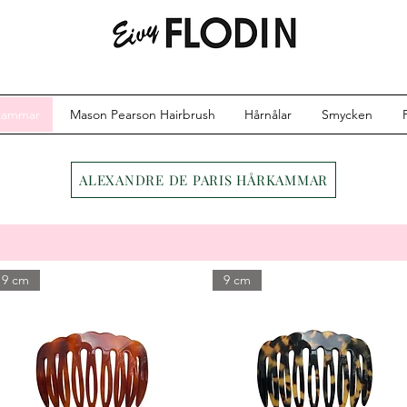
kammar
Mason Pearson Hairbrush
Hårnålar
Smycken
ALEXANDRE DE PARIS HÅRKAMMAR
9 cm
9 cm