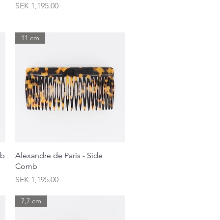
Price
SEK 1,195.00
11 cm
Quick View
mb
Alexandre de Paris - Side
Comb
Price
SEK 1,195.00
7,7 cm