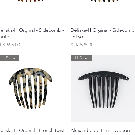
Quick View
Quick View
éliska-H Orginal - Sidecomb -
Déliska-H Orginal - Sidecomb
urtle
Tokyo
rice
Price
EK 595.00
SEK 595.00
11,5 cm
11,5 cm
Quick View
Quick View
éliska-H Orginal - French twist
Alexandre de Paris - Odéon