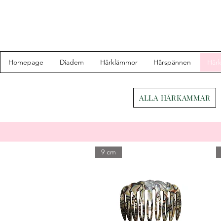
Homepage
Diadem
Hårklämmor
Hårspännen
Hår
ALLA HÅRKAMMAR
9 cm