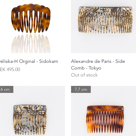
Quick View
Quick View
éliska-H Orginal - Sidokam
Alexandre de Paris - Side
Comb - Tokyo
rice
EK 495.00
Out of stock
6 cm
7,7 cm