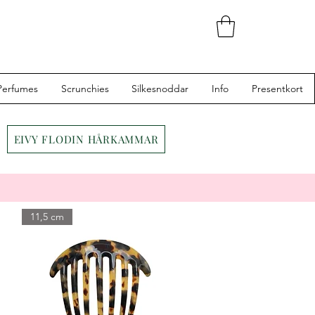
Perfumes
Scrunchies
Silkesnoddar
Info
Presentkort
EIVY FLODIN HÅRKAMMAR
11,5 cm