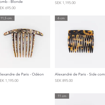
omb - Blonde
Price
SEK 1,195.00
rice
EK 695.00
11,5 cm
6 cm
Quick View
Quick View
lexandre de Paris - Odéon
Alexandré de Paris - Side co
rice
Price
EK 1,195.00
SEK 895.00
11 cm