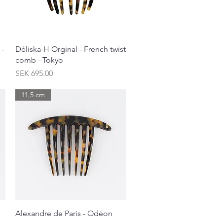
Quick View
 -
Déliska-H Orginal - French twist
comb - Tokyo
Price
SEK 695.00
11,5 cm
Quick View
Alexandre de Paris - Odéon