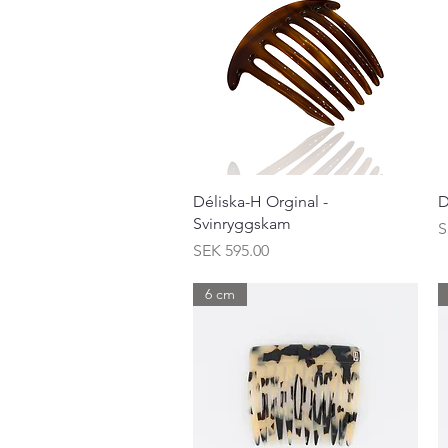
Quick View
Déliska-H Orginal -
D
Svinryggskam
P
S
Price
SEK 595.00
6 cm