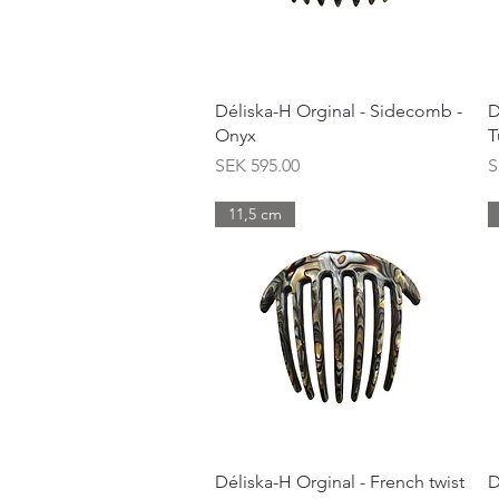
Quick View
Déliska-H Orginal - Sidecomb -
D
Onyx
T
Price
P
SEK 595.00
S
11,5 cm
Quick View
Déliska-H Orginal - French twist
D