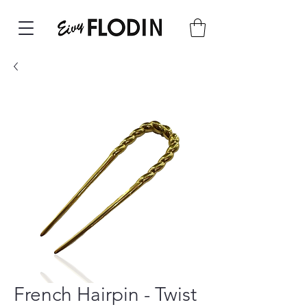
French Hairpin - Twist