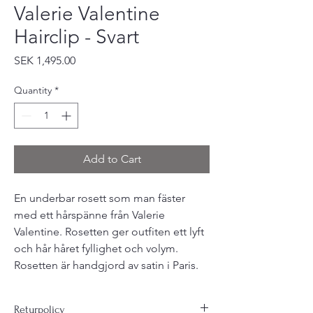
Valerie Valentine
Hairclip - Svart
Price
SEK 1,495.00
Quantity
*
Add to Cart
En underbar rosett som man fäster
med ett hårspänne från Valerie
Valentine. Rosetten ger outfiten ett lyft
och hår håret fyllighet och volym.
Rosetten är handgjord av satin i Paris.
Returpolicy