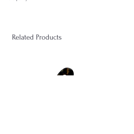
We have a shipping time of 2-3 weekdays
and we send all of our packages with
POSTNORD.
If you for some reason need to make a
Related Products
return of a product you bought from us
online you have to send it back in the same
condition as it was when you received it
from us (within 14 days).
- The accessories most have there sealing
“Eivy flodin tag” unbroken.
- The perfumes most have there packaging
unbroken and there plastics around it.
Eivy Flodins Parfymerie AB
Grev Turegatan 20
114 46 Stockholm