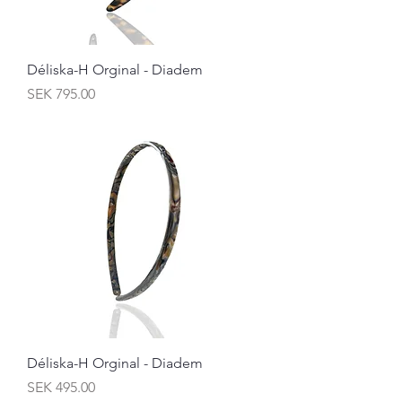
Déliska-H Orginal - Diadem
Price
SEK 795.00
Déliska-H Orginal - Diadem
Price
SEK 495.00