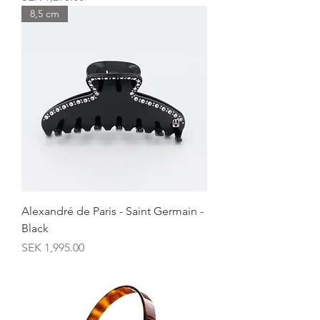
8,5 cm
Alexandré de Paris - Saint Germain -
Black
Price
SEK 1,995.00