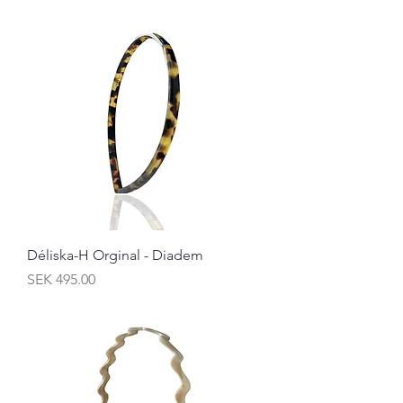
Déliska-H Orginal - Diadem
Price
SEK 495.00