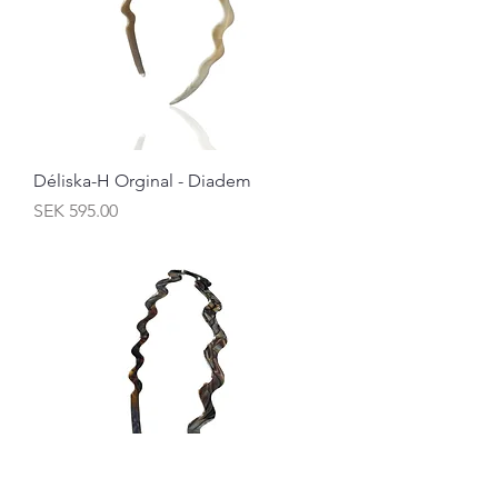
Déliska-H Orginal - Diadem
Price
SEK 595.00