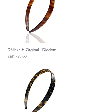
Déliska-H Orginal - Diadem
Price
SEK 795.00