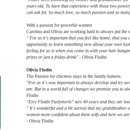
years old. To have that experience with those two power
can ask for. So much love, so much passion and so man
With a passion for powerful women
Carolina and Olivia are working hard to always put the s
" For us it´s important that you feel like home, that you c
opportunity to learn something new about your own look 
feeling for us is when you come in with your hair hangi
prizes or just a friday-drink"
- Olivia Flodin
Olivia Flodin
The Passion for chicness stays in the family-buisess.
"For us it´s was important to always develop and try ne
are. But in a world full of changes we promise you to a
Flodin
"Eivy Flodin Parfymerie" turs 40 years and they are look
" It´s wonderful and a bit surreal that my grandmother 
women more confident about them selfs and here we are 
- Olivia Flodin