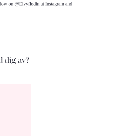
ollow on @Eivyflodin at Instagram and
d dig av?