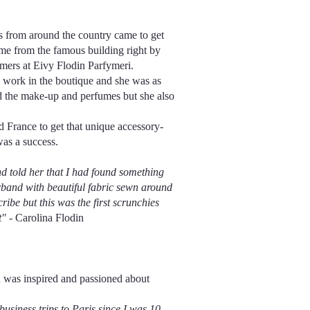
 from around the country came to get
me from the famous building right by
ers at Eivy Flodin Parfymeri.
o work in the boutique and she was as
d the make-up and perfumes but she also
d France to get that unique accessory-
was a success.
d told her that I had found something
erband with beautiful fabric sewn around
ribe but this was the first scrunchies
t"
- Carolina Flodin
in was inspired and passioned about
siness trips to Paris since I was 10