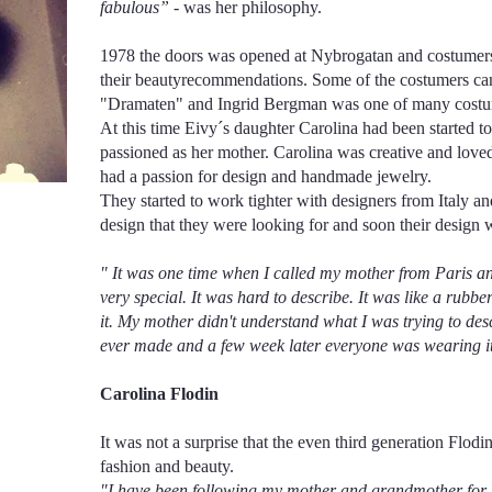
fabulous”
- was her philosophy.
1978 the doors was opened at Nybrogatan and costumers
their beautyrecommendations. Some of the costumers ca
"Dramaten" and Ingrid Bergman was one of many costum
At this time Eivy´s daughter Carolina had been started t
passioned as her mother. Carolina was creative and love
had a passion for design and handmade jewelry.
They started to work tighter with designers from Italy an
design that they were looking for and soon their design 
" It was one time when I called my mother from Paris an
very special. It was hard to describe. It was like a rubb
it. My mother didn't understand what I was trying to desc
ever made and a few week later everyone was wearing i
Carolina Flodin
It was not a surprise that the even third generation Flod
fashion and beauty.
"I have been following my mother and grandmother for bu