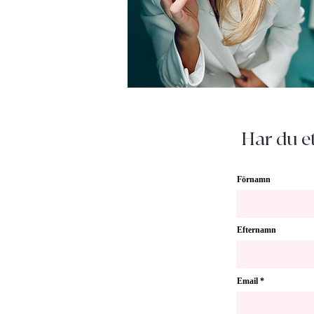
Har du et
Förnamn
Efternamn
Email