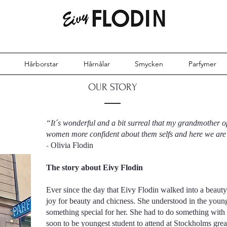
Hårborstar
Hårnålar
Smycken
Parfymer
OUR STORY
“It´s wonderful and a bit surreal that my grandmother 
women more confident about them selfs and here we are 
-
Olivia Flodin
The story about Eivy Flodin
Ever since the day that Eivy Flodin walked into a beauty s
joy for beauty and chicness. She understood in the young
something special for her. She had to do something with
soon to be youngest student to attend at Stockholms grea