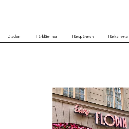
Diadem
Hårklämmor
Hårspännen
Hårkammar