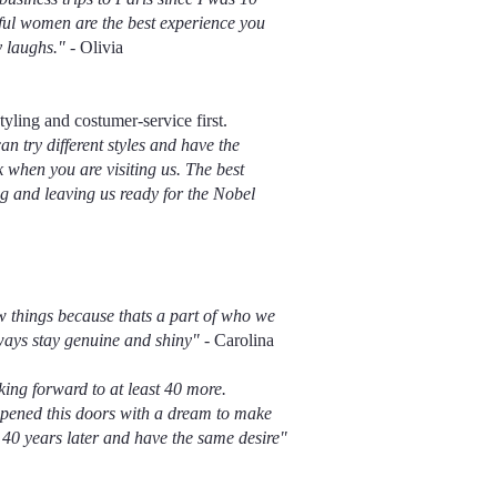
ful women are the best experience you
y laughs."
- Olivia
tyling and costumer-service first.
an try different styles and have the
when you are visiting us. The best
ng and leaving us ready for the Nobel
w things because thats a part of who we
lways stay genuine and shiny"
- Carolina
ing forward to at least 40 more.
opened this doors with a dream to make
40 years later and have the same desire"