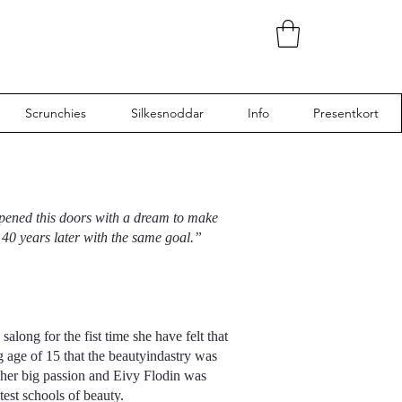
Scrunchies
Silkesnoddar
Info
Presentkort
opened this doors with a dream to make
40 years later with the same goal.”
along for the fist time she have felt that
 age of 15 that the beautyindastry was
 her big passion and Eivy Flodin was
test schools of beauty.