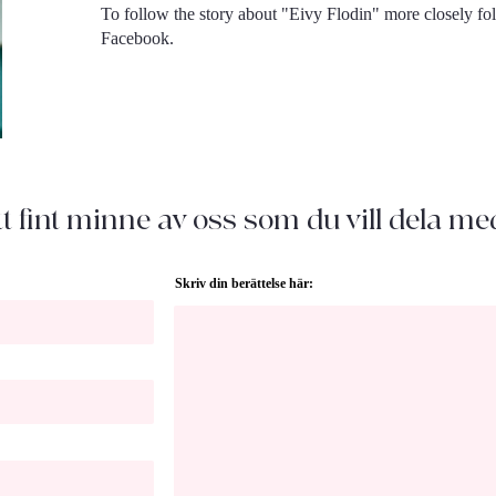
To follow the story about "Eivy Flodin" more closely f
Facebook.
t fint minne av oss som du vill dela me
Skriv din berättelse här: