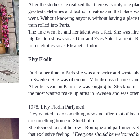
After the studies she realized that there was only one pl
greatest celebrities and fashion creators and that place 
went. Without knowing anyone, without having a place to
train rolled into Paris.
The time went by and her talent was a fact. She was hired 
big fashion shows so as Dior and Yves Saint Laurent.. Bu
for celebrities so as Elisabeth Tailor.
Eivy Flodin
During her time in Paris she was a reporter and wrote ab
in Sweden. She was often on TV to discuss chicness a
After her years in Paris she was longing for Stockholm 
the most wanted make-up artist in Sweden and was often 
1978, Eivy Flodin Parfymeri
Eivy wanted to do something new and after a lot of beau
do something home in Stockholm.
She decided to start her own Boutique and parfumerie. Sh
that exclusive feeling.
“Everyone should be welcomed bec