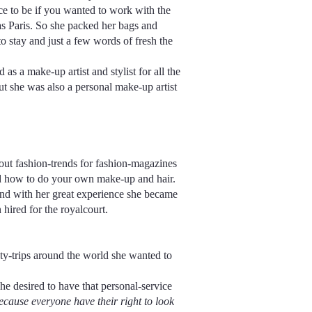
ace to be if you wanted to work with the
was Paris. So she packed her bags and
 stay and just a few words of fresh the
as a make-up artist and stylist for all the
t she was also a personal make-up artist
out fashion-trends for fashion-magazines
nd how to do your own make-up and hair.
and with her great experience she became
hired for the royalcourt.
ty-trips around the world she wanted to
e desired to have that personal-service
ause everyone have their right to look