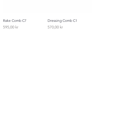
Rake Comb C7
Dressing Comb C1
Pris
Pris
595,00 kr
570,00 kr
Styling Comb C4
Detangling Comb C2
Pris
Pris
495,00 kr
625,00 kr