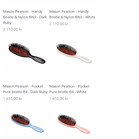
Mason Pearson - Handy
Mason Pearson - Handy
Bristle & Nylon BN3 - Dark
Bristle & Nylon BN3 - White
Ruby
Pris
2 110,00 kr
Pris
2 110,00 kr
Mason Pearson - Pocket
Mason Pearson - Pocket
Pure bristle B4 - Dark Ruby
Pure bristle B4 - White
Pris
Pris
1 655,00 kr
1 655,00 kr