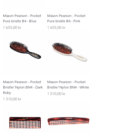
Mason Pearson - Pocket
Mason Pearson - Pocket
Pure bristle B4 - Blue
Pure bristle B4 - Pink
Pris
Pris
1 655,00 kr
1 655,00 kr
Mason Pearson - Pocket
Mason Pearson - Pocket
Bristle/ Nylon BN4 - Dark
Bristle/ Nylon BN4 - White
Ruby
Pris
1 510,00 kr
Pris
1 510,00 kr