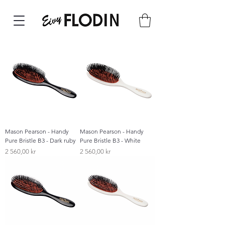
Mason Pearson - Handy
Mason Pearson - Handy
Pure Bristle B3 - Dark ruby
Pure Bristle B3 - White
Pris
Pris
2 560,00 kr
2 560,00 kr