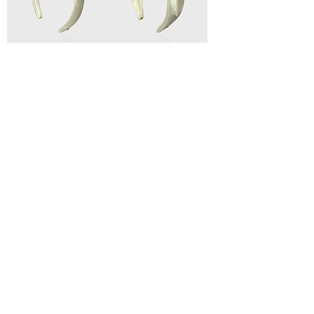
Alexandre de Paris -
Alexandre de Paris - Lou -
Philippa
White
Price
Price
SEK 1,595.00
SEK 2,595.00
Alexandre de Paris - Adéle
Alexandre de Paris -
Delphine - Black
Price
SEK 2,595.00
Price
SEK 2,295.00