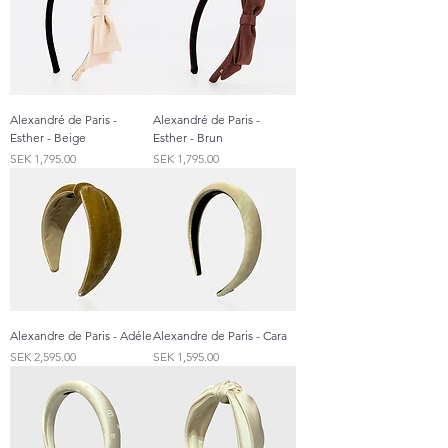
Alexandré de Paris -
Alexandré de Paris -
Esther - Beige
Esther - Brun
Price
Price
SEK 1,795.00
SEK 1,795.00
Alexandre de Paris - Adéle
Alexandre de Paris - Cara
Price
Price
SEK 2,595.00
SEK 1,595.00