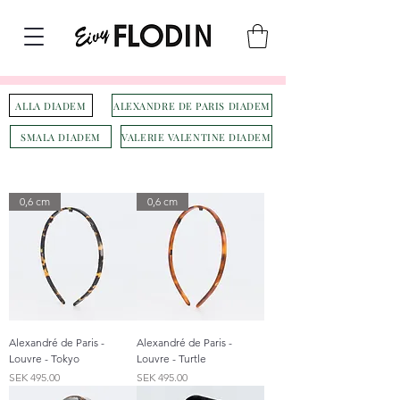
ALLA DIADEM
ALEXANDRE DE PARIS DIADEM
SMALA DIADEM
VALERIE VALENTINE DIADEM
0,6 cm
0,6 cm
Alexandré de Paris -
Alexandré de Paris -
Louvre - Tokyo
Louvre - Turtle
Price
Price
SEK 495.00
SEK 495.00