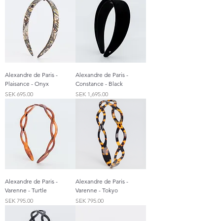
Alexandre de Paris -
Alexandre de Paris -
Plaisance - Onyx
Constance - Black
Price
Price
SEK 695.00
SEK 1,695.00
Alexandre de Paris -
Alexandre de Paris -
Varenne - Turtle
Varenne - Tokyo
Price
Price
SEK 795.00
SEK 795.00