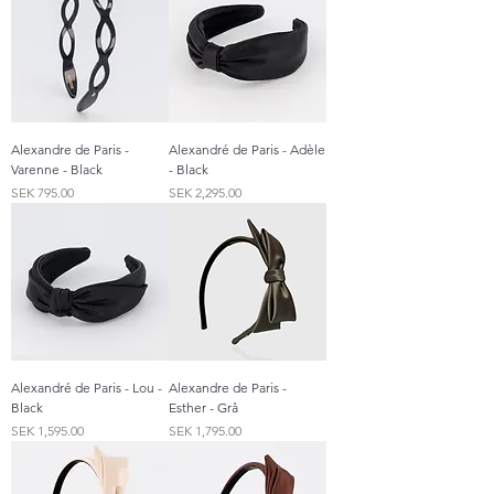
Alexandre de Paris -
Alexandré de Paris - Adèle
Varenne - Black
- Black
Price
Price
SEK 795.00
SEK 2,295.00
Alexandré de Paris - Lou -
Alexandre de Paris -
Black
Esther - Grå
Price
Price
SEK 1,595.00
SEK 1,795.00