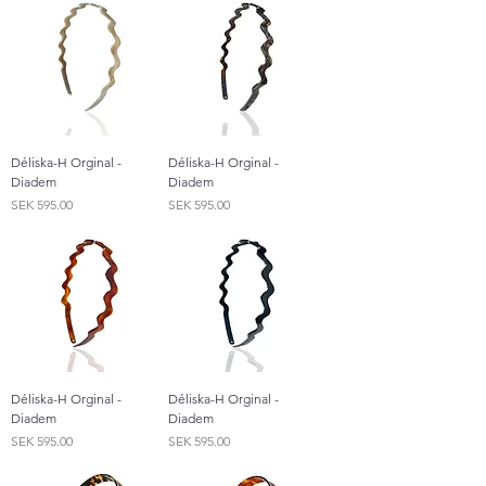
Déliska-H Orginal -
Déliska-H Orginal -
Diadem
Diadem
Price
Price
SEK 595.00
SEK 595.00
Déliska-H Orginal -
Déliska-H Orginal -
Diadem
Diadem
Price
Price
SEK 595.00
SEK 595.00