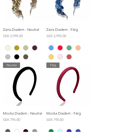
Zaira Diadem - Neutral
Zaira Diadem - Färg
Price
Price
SEK 2,995.00
SEK 2,995.00
Neutral
Färg
Mocka Diadem - Neutral
Mocka Diadem - Färg
Price
Price
SEK 795.00
SEK 795.00