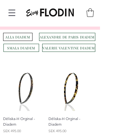
ALLA DIADEM
ALEXANDRE DE PARIS DIADEM
SMALA DIADEM
VALERIE VALENTINE DIADEM
Déliska-H Orginal -
Déliska-H Orginal -
Diadem
Diadem
Price
Price
SEK 495.00
SEK 495.00