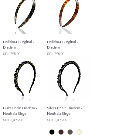
Déliska-H Orginal -
Déliska-H Orginal -
Diadem
Diadem
Price
Price
SEK 795.00
SEK 795.00
Guld Chain Diadem -
Silver Chain Diadem -
Neutrala färger
Neutrala färger
Price
Price
SEK 2,495.00
SEK 2,495.00