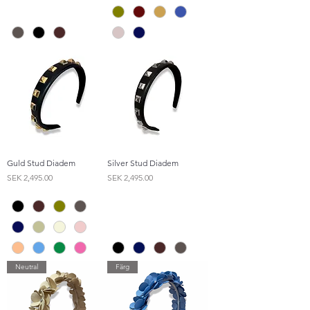
Guld Stud Diadem
Silver Stud Diadem
Price
Price
SEK 2,495.00
SEK 2,495.00
Neutral
Färg