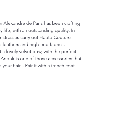
on Alexandre de Paris has been crafting
 life, with an outstanding quality. In
mstresses carry out Haute-Couture
e leathers and high-end fabrics.
 a lovely velvet bow, with the perfect
 Anouk is one of those accessories that
your hair... Pair it with a trench coat