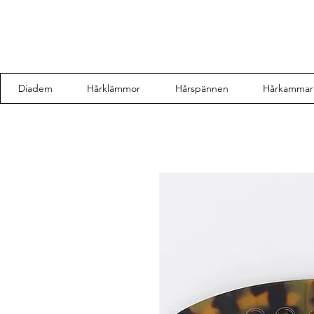
Diadem
Hårklämmor
Hårspännen
Hårkammar