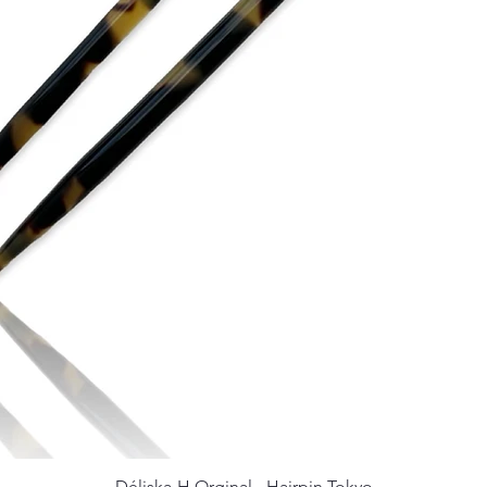
Déliska-H Orginal - Hairpin Tokyo