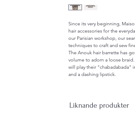
Since its very beginning, Mais
hair accessories for the everyday
our Parisian workshop, our sea
techniques to craft and sew fin
The Anouk hair barrette has got
volume to adorn a loose braid.
will play their "chabadabada" in 
and a dashing lipstick.
Liknande produkter