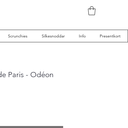
Scrunchies
Silkesnoddar
Info
Presentkort
de Paris - Odéon