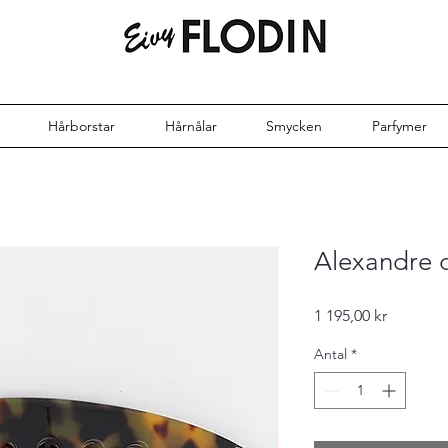
Hårborstar
Hårnålar
Smycken
Parfymer
Alexandre 
Pris
1 195,00 kr
Antal
*