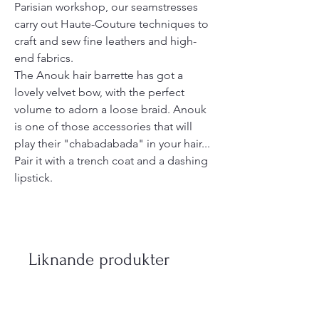
Parisian workshop, our seamstresses
carry out Haute-Couture techniques to
craft and sew fine leathers and high-
end fabrics.
The Anouk hair barrette has got a
lovely velvet bow, with the perfect
volume to adorn a loose braid. Anouk
is one of those accessories that will
play their "chabadabada" in your hair...
Pair it with a trench coat and a dashing
lipstick.
Liknande produkter