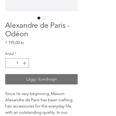
Alexandre de Paris -
Odéon
Pris
1 195,00 kr
Antal
*
Lägg i kundvagn
Since its very beginning, Maison
Alexandre de Paris has been crafting
hair accessories for the everyday life,
with an outstanding quality. In our